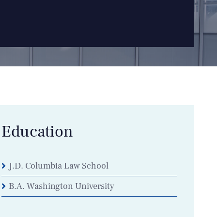
Education
J.D. Columbia Law School
B.A. Washington University