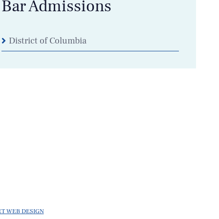
Bar Admissions
District of Columbia
ET WEB DESIGN