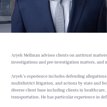
Aryeh Mellman advises clients on antitrust matters
investigations and pre-investigation matters, and 
Aryeh’s experience includes defending allegations o
multidistrict litigation, and actions by state and f
diverse client base including clients in healthcare
transportation. He has particular experience in def