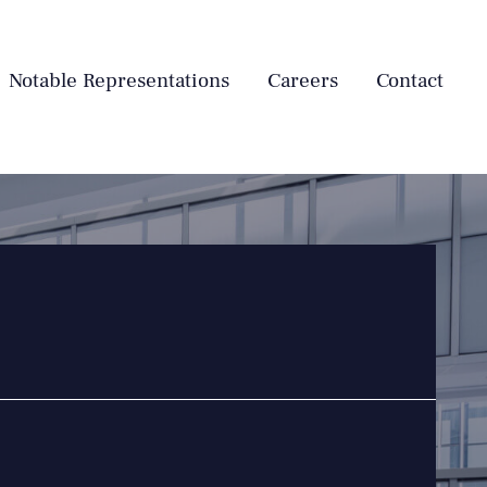
Notable Representations
Careers
Contact