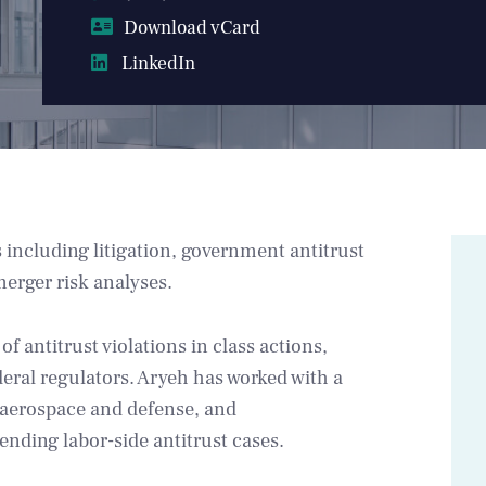
Download vCard
LinkedIn
 including litigation, government antitrust
merger risk analyses.
f antitrust violations in class actions,
ederal regulators. Aryeh has worked with a
, aerospace and defense, and
ending labor-side antitrust cases.