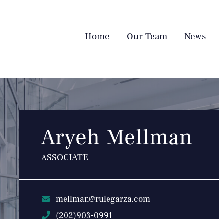
Home
Our Team
News
Aryeh Mellman
ASSOCIATE
mellman@rulegarza.com
(202)903-0991