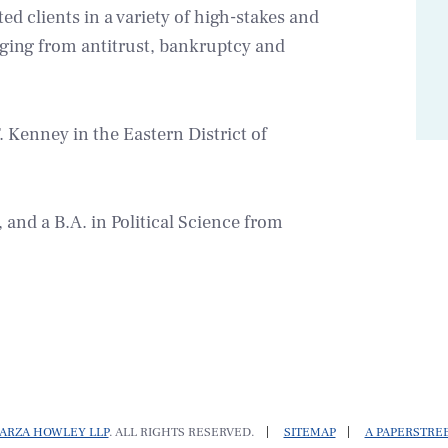
ed clients in a variety of high-stakes and
anging from antitrust, bankruptcy and
 Kenney in the Eastern District of
and a B.A. in Political Science from
ARZA HOWLEY LLP
. ALL RIGHTS RESERVED.
SITEMAP
A PAPERSTRE