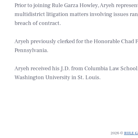
Prior to joining Rule Garza Howley, Aryeh represent
multidistrict litigation matters involving issues r
breach of contract.
Aryeh previously clerked for the Honorable Chad F.
Pennsylvania.
Aryeh received his J.D. from Columbia Law School, 
Washington University in St. Louis.
2026 ©
RULE G