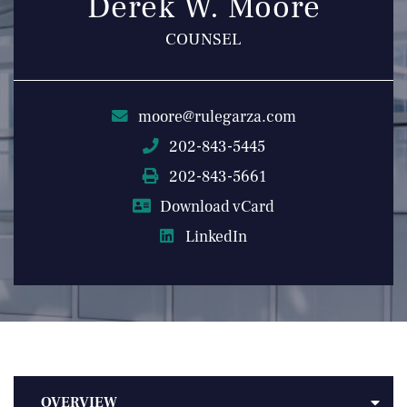
Derek W. Moore
COUNSEL
moore@rulegarza.com
202-843-5445
202-843-5661
Download vCard
LinkedIn
OVERVIEW