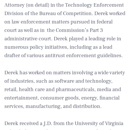
Attorney (on detail) in the Technology Enforcement
Division of the Bureau of Competition. Derek worked
on law enforcement matters pursued in federal
court as well as in the Commission’s Part 3
administrative court. Derek played a leading role in
numerous policy initiatives, including as a lead
drafter of various antitrust enforcement guidelines.
Derek has worked on matters involving a wide variety
of industries, such as software and technology,
retail, health care and pharmaceuticals, media and
entertainment, consumer goods, energy, financial
services, manufacturing, and distribution.
Derek received a J.D. from the University of Virginia