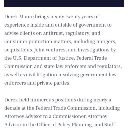
Derek Moore brings nearly twenty years of
experience inside and outside of government to
advise clients on antitrust, regulatory, and
consumer protection matters, including mergers,
acquisitions, joint ventures, and investigations by
the U.S. Department of Justice, Federal Trade
Commission and state law enforcers and regulators,
as well as civil litigation involving government law
enforcers and private parties.
Derek held numerous positions during nearly a
decade at the Federal Trade Commission, including
Attorney Advisor to a Commissioner, Attorney
Advisor in the Office of Policy Planning, and Staff