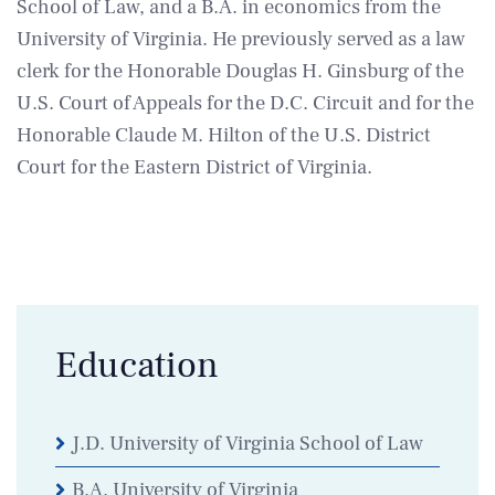
School of Law, and a B.A. in economics from the
University of Virginia. He previously served as a law
clerk for the Honorable Douglas H. Ginsburg of the
U.S. Court of Appeals for the D.C. Circuit and for the
Honorable Claude M. Hilton of the U.S. District
Court for the Eastern District of Virginia.
Education
J.D. University of Virginia School of Law
B.A. University of Virginia